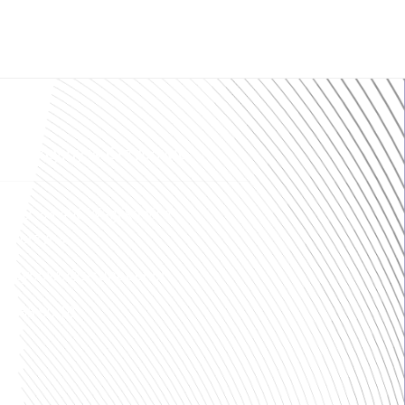
produkcyjny w Grzybowie
 189, 83-406 Wąglikowice
ścierzyna
ogrzybowo@strunobet.pl
8 765 90 10