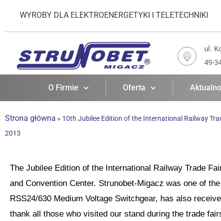
WYROBY DLA ELEKTROENERGETYKI I TELETECHNIKI
ul. K
49-3
O Firmie
Oferta
Aktualno
Strona główna
»
10th Jubilee Edition of the International Railway Tra
2013
The Jubilee Edition of the International Railway Trade Fa
and Convention Center. Strunobet-Migacz was one of the 
RSS24/630 Medium Voltage Switchgear, has also received 
thank all those who visited our stand during the trade fai