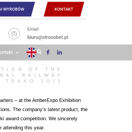
GI WYROBÓW
KONTAKT
Email:
biuro@strunobet.pl
ontakt
ITION OF THE
NAL RAILWAY
S TRAKO 2013
uarters – at the AmberExpo Exhibition
ions. The company’s latest product, the
ki award competition. We sincerely
 attending this year.