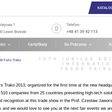
KATALO
olejowa 1
Telefon:
+48 41 39 42 113
40 Lewin Brzeski
ści
Certyfikaty
Do Pobrania
K
10TH JUBILEE ED
de Fairs Trako
INTERNATIO
TRADE FAIR
irs Trako 2013, organized for the first time at the new headq
510 companies from 25 countries presenting high-tech solut
recognition at this trade show in the Prof. Czesław Jawors
rs and we would love to see you at the next fair events we are